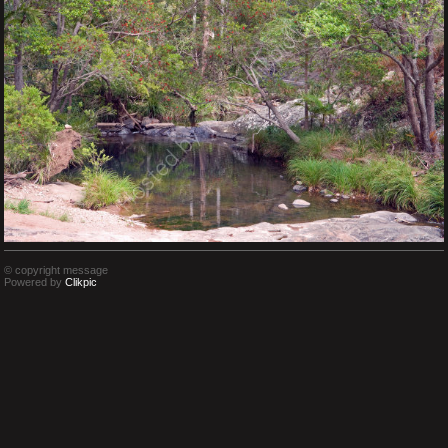
© copyright message
Powered by
Clikpic