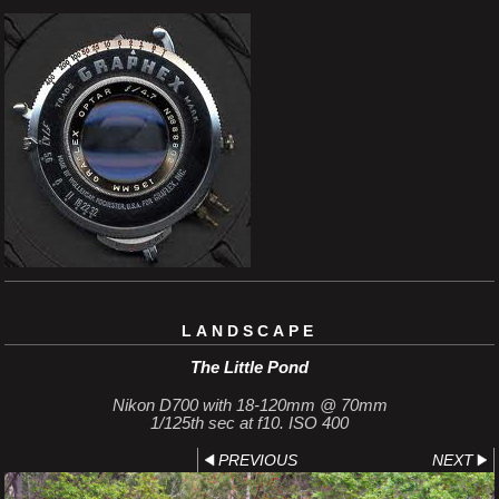
LANDSCAPE
The Little Pond
Nikon D700 with 18-120mm @ 70mm
1/125th sec at f10. ISO 400
PREVIOUS
NEXT