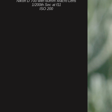
Nikon D 700 with 60mm Macro Lens
1/200th Sec at f11
ISO 200