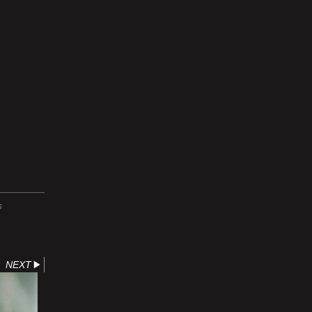
S
NEXT