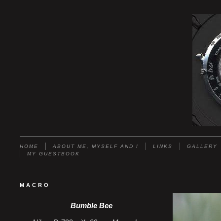
HOME
ABOUT ME, MYSELF AND I
LINKS
GALLERY
MY GUESTBOOK
MACRO
Bumble Bee