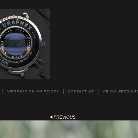
INFORMATION ON PRICES
CONTACT ME
CB ON WEDDING
PREVIOUS