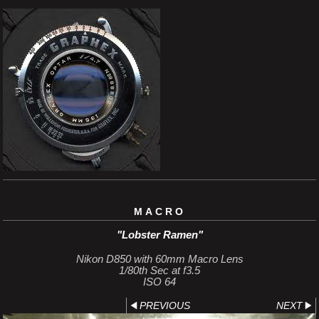
MACRO
"Lobster Ramen"
Nikon D850 with 60mm Macro Lens
1/80th Sec at f3.5
ISO 64
PREVIOUS
NEXT