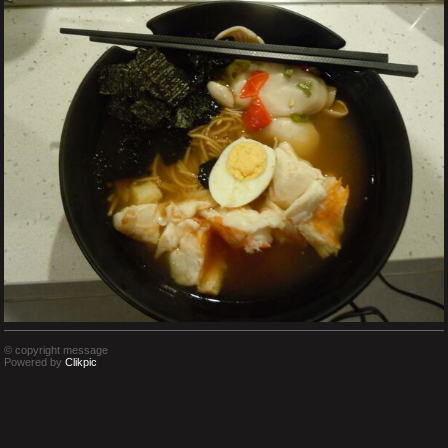
© copyright message
Powered by
Clikpic